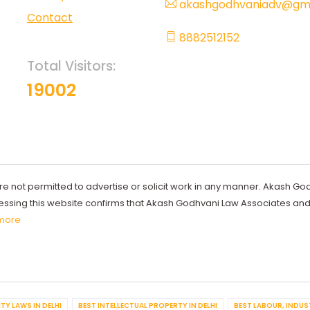
akashgodhvaniadv@gma
Contact
8882512152
Total Visitors:
19002
re not permitted to advertise or solicit work in any manner. Akash Go
ccessing this website confirms that Akash Godhvani Law Associates an
more
TY LAWS IN DELHI
BEST INTELLECTUAL PROPERTY IN DELHI
BEST LABOUR, INDUS