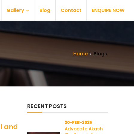
Gallery
Blog
Contact
ENQUIRE NOW
Home
Blogs
RECENT POSTS
20-FEB-2025
al and
Advocate Akash