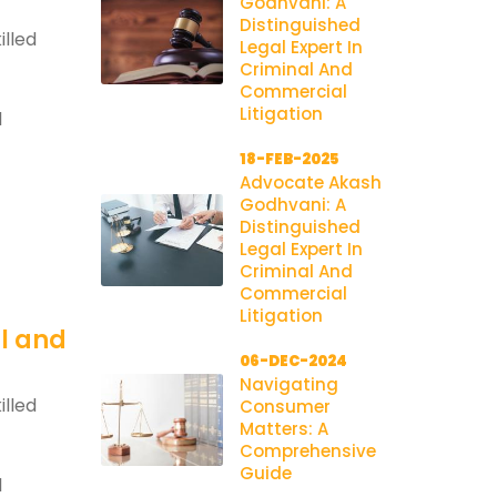
Godhvani: A
Distinguished
illed
Legal Expert In
Criminal And
Commercial
Litigation
l
18-FEB-2025
Advocate Akash
Godhvani: A
Distinguished
Legal Expert In
Criminal And
Commercial
Litigation
al and
06-DEC-2024
Navigating
illed
Consumer
Matters: A
Comprehensive
Guide
l