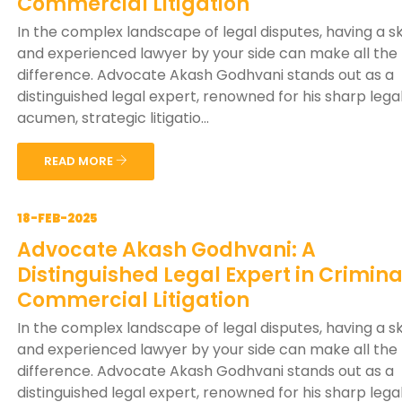
Commercial Litigation
In the complex landscape of legal disputes, having a sk
and experienced lawyer by your side can make all the
difference. Advocate Akash Godhvani stands out as a
distinguished legal expert, renowned for his sharp lega
acumen, strategic litigatio...
READ MORE
18-FEB-2025
Advocate Akash Godhvani: A
Distinguished Legal Expert in Crimin
Commercial Litigation
In the complex landscape of legal disputes, having a sk
and experienced lawyer by your side can make all the
difference. Advocate Akash Godhvani stands out as a
distinguished legal expert, renowned for his sharp lega