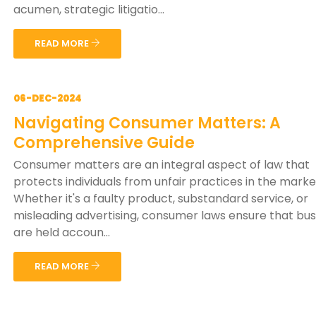
acumen, strategic litigatio...
READ MORE
06-DEC-2024
Navigating Consumer Matters: A
Comprehensive Guide
Consumer matters are an integral aspect of law that
protects individuals from unfair practices in the mark
Whether it's a faulty product, substandard service, or
misleading advertising, consumer laws ensure that bu
are held accoun...
READ MORE