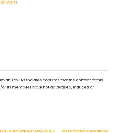
il.com
dhvani Law Associates confirms that the content of this
d/or its members have not advertised, induced or
TRIAL & EMPLOYMENT LAWS IN DELHI
BEST CITIZENSHIP & IMMIGRATION IN DELHI