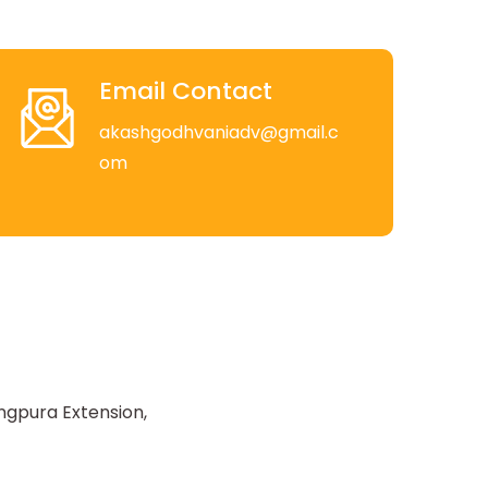
Email Contact
akashgodhvaniadv@gmail.c
om
ngpura Extension,