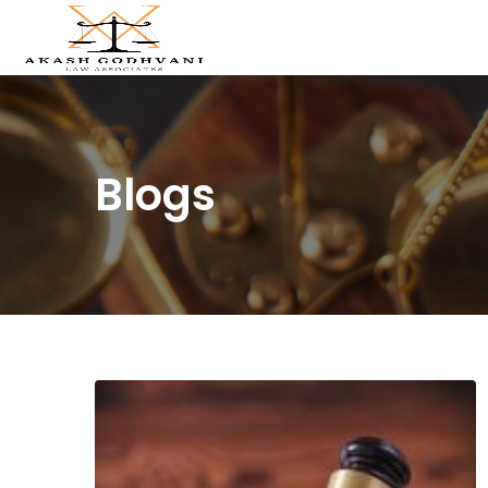
Blogs