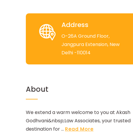
Address
O-26A Ground Floor,
Jangpura Extension, New
Delhi -110014
About
We extend a warm welcome to you at Akash
Godhvani&nbsp;Law Associates, your trusted
destination for ...
Read More