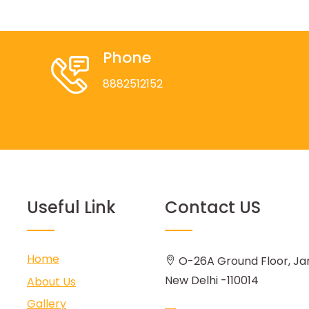
Phone
8882512152
Useful Link
Contact US
Home
O-26A Ground Floor, Ja
New Delhi -110014
About Us
Gallery