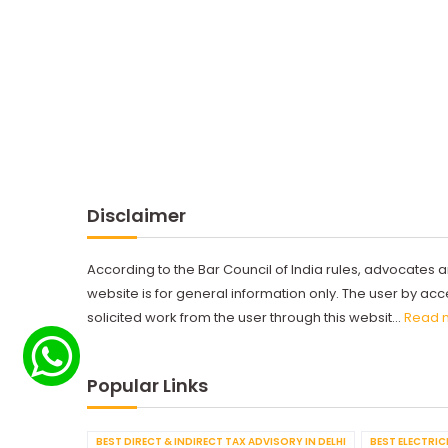
Disclaimer
According to the Bar Council of India rules, advocates a
website is for general information only. The user by a
solicited work from the user through this websit...
Read 
Popular Links
BEST DIRECT & INDIRECT TAX ADVISORY IN DELHI
BEST ELECTRICI