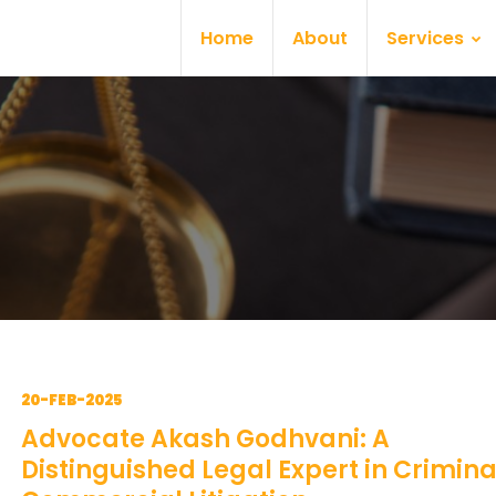
Home
About
Services
20-FEB-2025
Advocate Akash Godhvani: A
Distinguished Legal Expert in Crimin