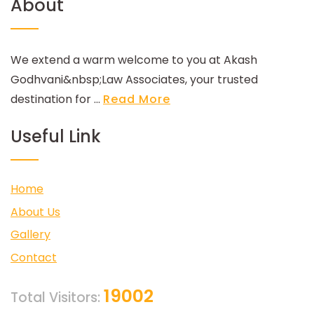
About
We extend a warm welcome to you at Akash
Godhvani&nbsp;Law Associates, your trusted
destination for ...
Read More
Useful Link
Home
About Us
Gallery
Contact
19002
Total Visitors: