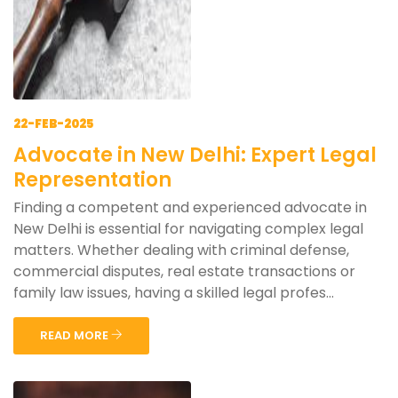
22-FEB-2025
Advocate in New Delhi: Expert Legal
Representation
Finding a competent and experienced advocate in
New Delhi is essential for navigating complex legal
matters. Whether dealing with criminal defense,
commercial disputes, real estate transactions or
family law issues, having a skilled legal profes...
READ MORE