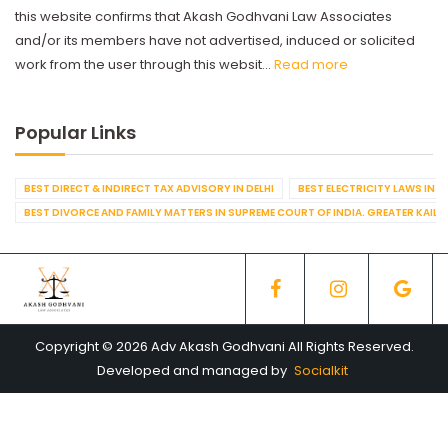
this website confirms that Akash Godhvani Law Associates
and/or its members have not advertised, induced or solicited
work from the user through this websit...
Read more
Popular Links
BEST DIRECT & INDIRECT TAX ADVISORY IN DELHI
BEST ELECTRICITY LAWS IN D
BEST DIVORCE AND FAMILY MATTERS IN SUPREME COURT OF INDIA. GREATER KAILA
Copyright © 2026 Adv Akash Godhvani All Rights Reserved.
Developed and managed by
Socialkit