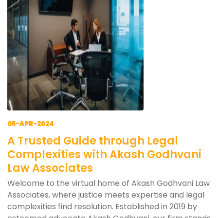
05-APR-2024
A Trusted Guide through Legal
Complexities with Akash Godhvani
Law Associates
Welcome to the virtual home of Akash Godhvani Law
Associates, where justice meets expertise and legal
complexities find resolution. Established in 2019 by