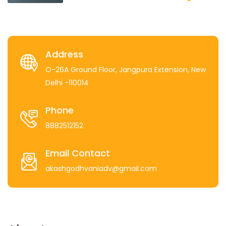
Address
O-26A Ground Floor, Jangpura Extension, New
Delhi -110014
Phone
8882512152
Email Contact
akashgodhvaniadv@gmail.com