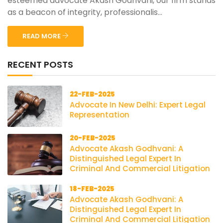
esteemed advocate Akash Godhvani, our firm stands
as a beacon of integrity, professionalis...
READ MORE
RECENT POSTS
22-FEB-2025
Advocate In New Delhi: Expert Legal
Representation
20-FEB-2025
Advocate Akash Godhvani: A
Distinguished Legal Expert In
Criminal And Commercial Litigation
18-FEB-2025
Advocate Akash Godhvani: A
Distinguished Legal Expert In
Criminal And Commercial Litigation