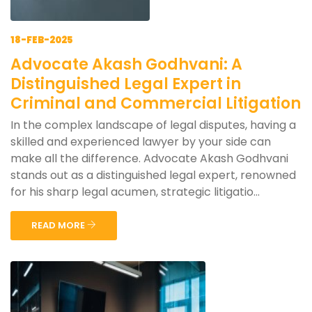
18-FEB-2025
Advocate Akash Godhvani: A
Distinguished Legal Expert in
Criminal and Commercial Litigation
In the complex landscape of legal disputes, having a
skilled and experienced lawyer by your side can
make all the difference. Advocate Akash Godhvani
stands out as a distinguished legal expert, renowned
for his sharp legal acumen, strategic litigatio...
READ MORE