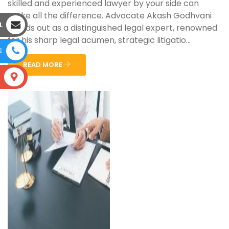
skilled and experienced lawyer by your side can
make all the difference. Advocate Akash Godhvani
L
stands out as a distinguished legal expert, renowned
for his sharp legal acumen, strategic litigatio...
E
READ MORE
S