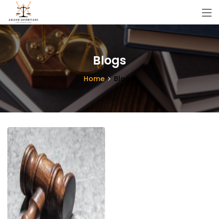
Blogs
Home
Blogs