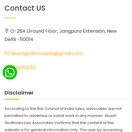
Contact US
O-26A Ground Floor, Jangpura Extension, New
Delhi -110014
akashgodhvaniadv@gmail.com
8882512152
Disclaimer
According to the Bar Council of India rules, advocates are not
permitted to advertise or solicit work in any manner. Akash
Godhvani Law Associates confirms that the content of this
website is for general information only. The user by accessing