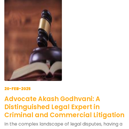
20-FEB-2025
Advocate Akash Godhvani: A
Distinguished Legal Expert in
Criminal and Commercial Litigation
In the complex landscape of legal disputes, having a