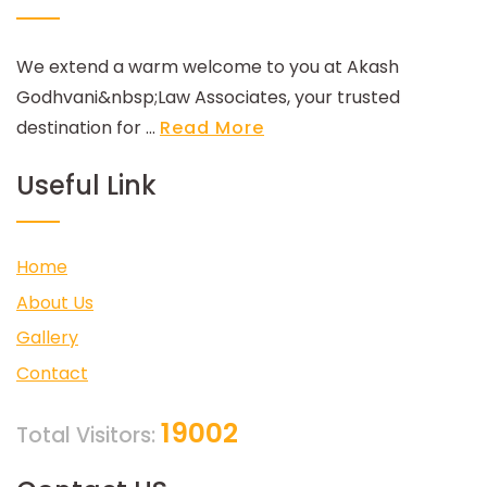
We extend a warm welcome to you at Akash
Godhvani&nbsp;Law Associates, your trusted
destination for ...
Read More
Useful Link
Home
About Us
Gallery
Contact
19002
Total Visitors: