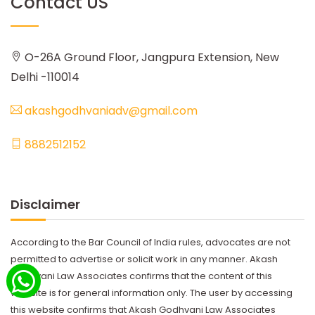
Contact US
O-26A Ground Floor, Jangpura Extension, New
Delhi -110014
akashgodhvaniadv@gmail.com
8882512152
Disclaimer
According to the Bar Council of India rules, advocates are not
permitted to advertise or solicit work in any manner. Akash
Godhvani Law Associates confirms that the content of this
website is for general information only. The user by accessing
this website confirms that Akash Godhvani Law Associates