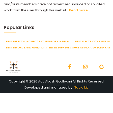
and/or its members have not advertised, induced or solicited
work from the user through this websit...
Read more
Popular Links
BEST DIRECT & INDIRECT TAX ADVISORY IN DELHI
BEST ELECTRICITY LAWS IN D
BEST DIVORCE AND FAMILY MATTERS IN SUPREME COURT OF INDIA. GREATER KAILA
Copyright © 2026 Adv Akash Godhvani All Rights Reserved.
Developed and managed by
Socialkit