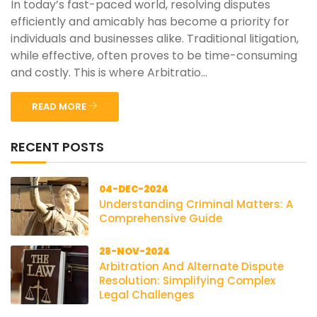
In today’s fast-paced world, resolving disputes
efficiently and amicably has become a priority for
individuals and businesses alike. Traditional litigation,
while effective, often proves to be time-consuming
and costly. This is where Arbitratio...
READ MORE
RECENT POSTS
04-DEC-2024
Understanding Criminal Matters: A
Comprehensive Guide
28-NOV-2024
Arbitration And Alternate Dispute
Resolution: Simplifying Complex
Legal Challenges