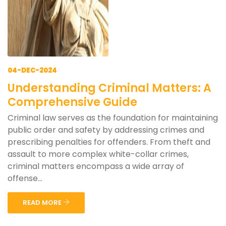
04-DEC-2024
Understanding Criminal Matters: A
Comprehensive Guide
Criminal law serves as the foundation for maintaining
public order and safety by addressing crimes and
prescribing penalties for offenders. From theft and
assault to more complex white-collar crimes,
criminal matters encompass a wide array of
offense...
READ MORE