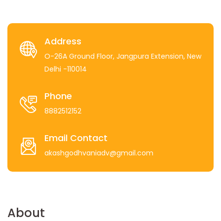
Address
O-26A Ground Floor, Jangpura Extension, New
Delhi -110014
Phone
8882512152
Email Contact
akashgodhvaniadv@gmail.com
About