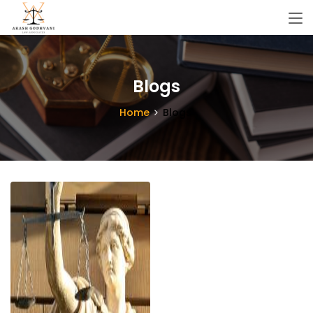
Blogs
Home
Blogs