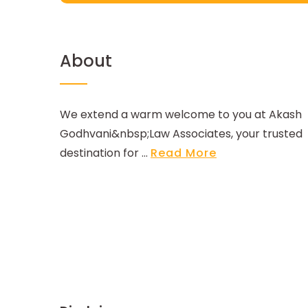
About
We extend a warm welcome to you at Akash
Godhvani&nbsp;Law Associates, your trusted
destination for ...
Read More