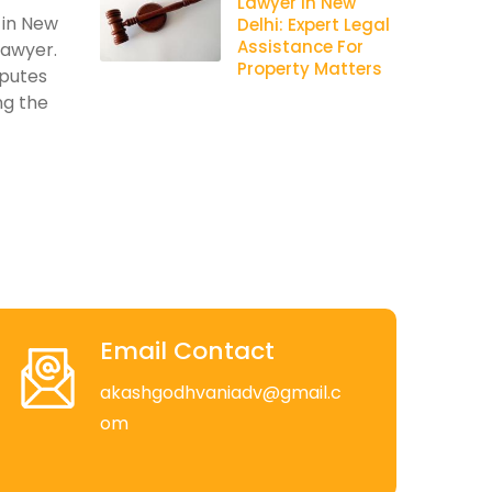
Lawyer In New
 in New
Delhi: Expert Legal
Assistance For
lawyer.
Property Matters
sputes
ng the
Email Contact
akashgodhvaniadv@gmail.c
om