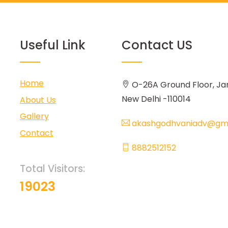
Useful Link
Contact US
Home
O-26A Ground Floor, Ja
New Delhi -110014
About Us
Gallery
akashgodhvaniadv@gma
Contact
8882512152
Total Visitors:
19023