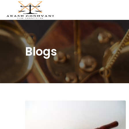
Blogs