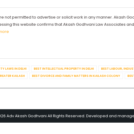
re not permitted to advertise or solicit work in any manner. Akash Go
ccessing this website confirms that Akash Godhvani Law Associates an
more
TY LAWS IN DELHI
BEST INTELLECTUAL PROPERTY IN DELHI
BEST LABOUR, INDUS
GREATER KAILASH
BEST DIVORCE AND FAMILY MATTERS IN KAILASH COLONY
BES
026 Adv Akash Godhvani All Rights Reserved. Developed and manag