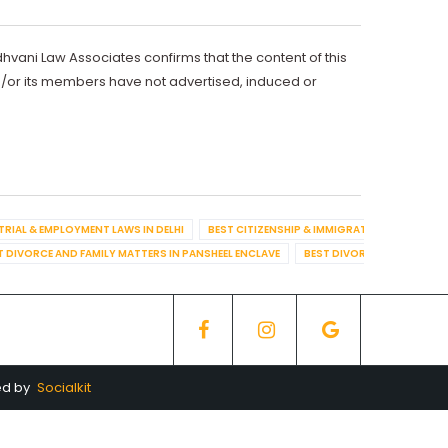
dhvani Law Associates confirms that the content of this
d/or its members have not advertised, induced or
TRIAL & EMPLOYMENT LAWS IN DELHI
BEST CITIZENSHIP & IMMIGRATION IN DELHI
T DIVORCE AND FAMILY MATTERS IN PANSHEEL ENCLAVE
BEST DIVORCE AND FAMILY
ed by
Socialkit