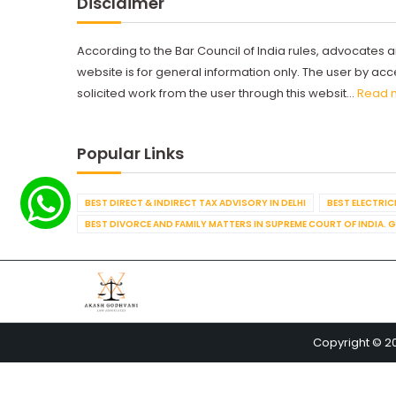
Disclaimer
According to the Bar Council of India rules, advocates a
website is for general information only. The user by a
solicited work from the user through this websit...
Read 
Popular Links
BEST DIRECT & INDIRECT TAX ADVISORY IN DELHI
BEST ELECTRICI
BEST DIVORCE AND FAMILY MATTERS IN SUPREME COURT OF INDIA. 
Copyright © 2