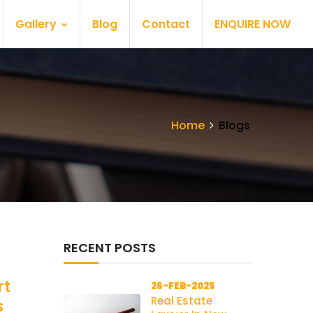
Gallery
Blog
Contact
ENQUIRE NOW
Home
Blogs
RECENT POSTS
rt
26-FEB-2025
Real Estate
s