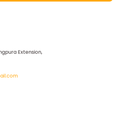
ngpura Extension,
il.com