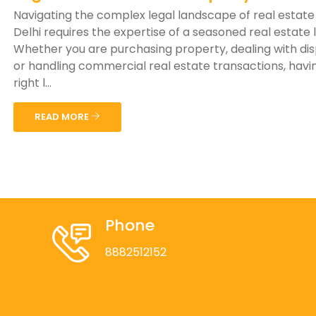
Navigating the complex legal landscape of real estate
Delhi requires the expertise of a seasoned real estate 
Whether you are purchasing property, dealing with di
or handling commercial real estate transactions, havi
right l...
READ MORE
Phone
8882512152