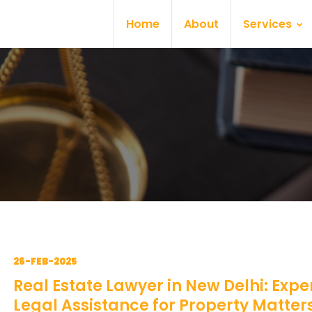
Home
About
Services
26-FEB-2025
Real Estate Lawyer in New Delhi: Expe
Legal Assistance for Property Matter