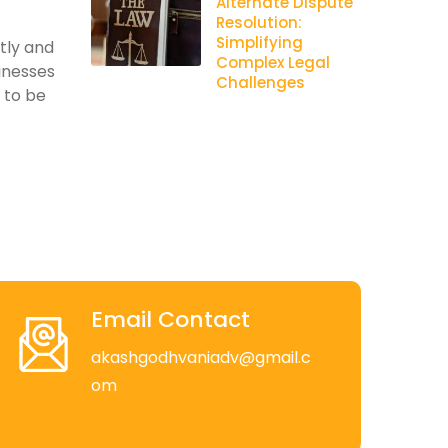
Alternate Dispute
Resolution:
Simplifying
ntly and
Complex Legal
inesses
Challenges
s to be
Email Contact
akashgodhvaniadv@gmail.c
om