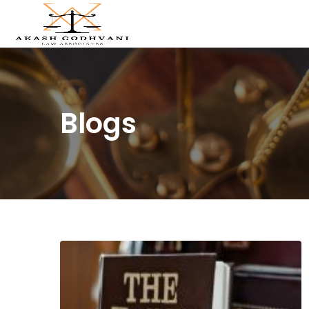
Blogs