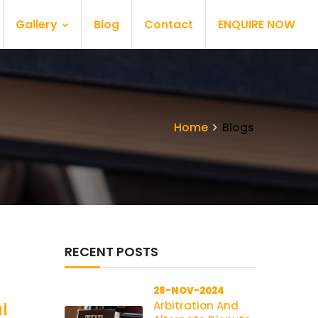
Gallery
Blog
Contact
ENQUIRE NOW
Home
Blogs
RECENT POSTS
28-NOV-2024
Arbitration And
l