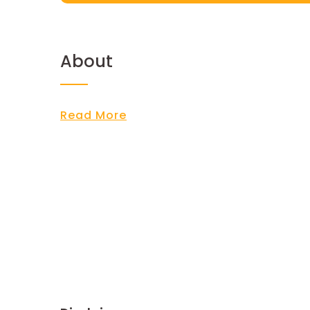
About
Read More