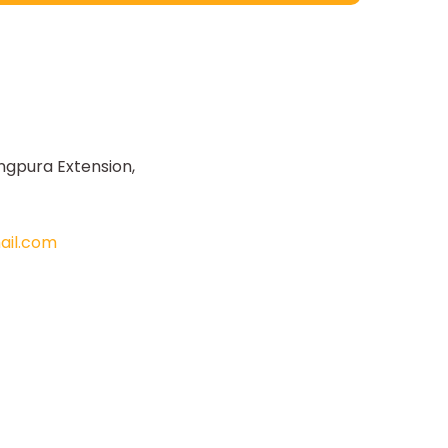
ngpura Extension,
il.com