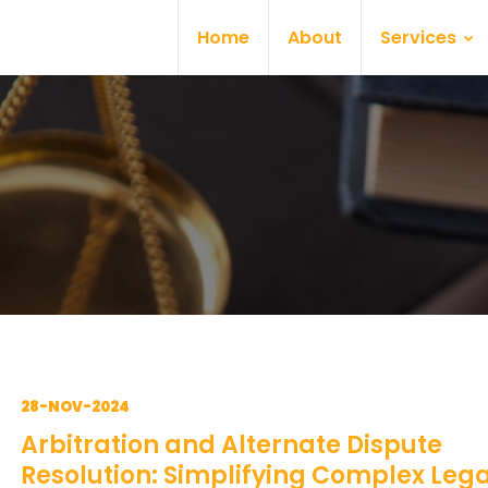
Home
About
Services
28-NOV-2024
Arbitration and Alternate Dispute
Resolution: Simplifying Complex Lega