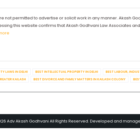
re not permitted to advertise or solicit work in any manner. Akash Go
ccessing this website confirms that Akash Godhvani Law Associates an
more
TY LAWS IN DELHI
BEST INTELLECTUAL PROPERTY IN DELHI
BEST LABOUR, INDUS
GREATER KAILASH
BEST DIVORCE AND FAMILY MATTERS IN KAILASH COLONY
BES
026 Adv Akash Godhvani All Rights Reserved. Developed and manag