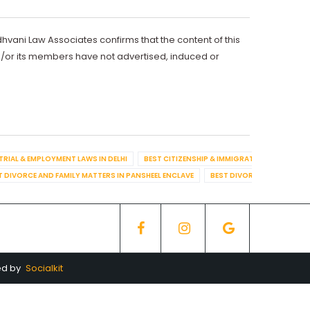
dhvani Law Associates confirms that the content of this
d/or its members have not advertised, induced or
TRIAL & EMPLOYMENT LAWS IN DELHI
BEST CITIZENSHIP & IMMIGRATION IN DELHI
T DIVORCE AND FAMILY MATTERS IN PANSHEEL ENCLAVE
BEST DIVORCE AND FAMILY
ed by
Socialkit