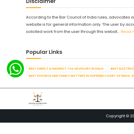
Disclaimer
According to the Bar Council of India rules, advocates a
website is for general information only. The user by a
solicited work from the user through this websit...
Read 
Popular Links
BEST DIRECT & INDIRECT TAX ADVISORY IN DELHI
BEST ELECTRICI
BEST DIVORCE AND FAMILY MATTERS IN SUPREME COURT OF INDIA. 
Copyright © 2