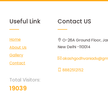
Useful Link
Contact US
Home
O-26A Ground Floor, Ja
New Delhi -110014
About Us
Gallery
akashgodhvaniadv@gma
Contact
8882512152
Total Visitors:
19039