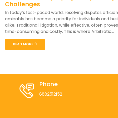
Challenges
In today’s fast-paced world, resolving disputes efficie
amicably has become a priority for individuals and bus
alike. Traditional litigation, while effective, often prove
time-consuming and costly. This is where Arbitratio...
READ MORE
Phone
8882512152