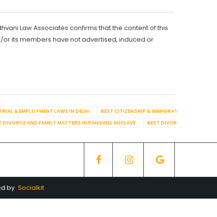
dhvani Law Associates confirms that the content of this
d/or its members have not advertised, induced or
TRIAL & EMPLOYMENT LAWS IN DELHI
BEST CITIZENSHIP & IMMIGRATION IN DELHI
T DIVORCE AND FAMILY MATTERS IN PANSHEEL ENCLAVE
BEST DIVORCE AND FAMILY
ed by
Socialkit