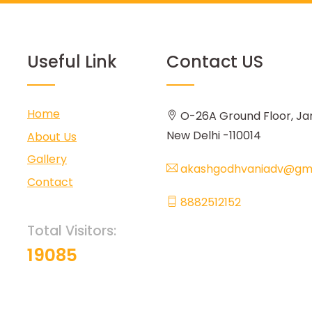
Useful Link
Contact US
Home
O-26A Ground Floor, Ja
New Delhi -110014
About Us
Gallery
akashgodhvaniadv@gma
Contact
8882512152
Total Visitors:
19085