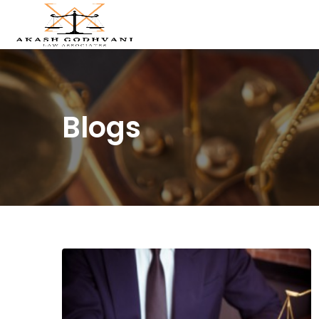
Blogs