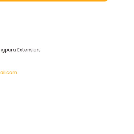
ngpura Extension,
il.com