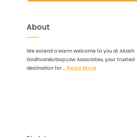
About
We extend a warm welcome to you at Akash
Godhvani&nbsp;Law Associates, your trusted
destination for ...
Read More