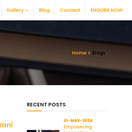
Gallery
Blog
Contact
ENQUIRE NOW
Home
Blogs
RECENT POSTS
01-MAY-2024
vani
Empowering