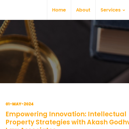
Home
About
Services
01-MAY-2024
Empowering Innovation: Intellectual
Property Strategies with Akash Godh