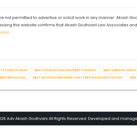
re not permitted to advertise or solicit work in any manner. Akash Go
ccessing this website confirms that Akash Godhvani Law Associates an
more
TY LAWS IN DELHI
BEST INTELLECTUAL PROPERTY IN DELHI
BEST LABOUR, INDUS
GREATER KAILASH
BEST DIVORCE AND FAMILY MATTERS IN KAILASH COLONY
BES
026 Adv Akash Godhvani All Rights Reserved. Developed and manag