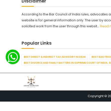
Disclaimer
According to the Bar Council of India rules, advocates a
website is for general information only. The user by a
solicited work from the user through this websit...
Read 
Popular Links
BEST DIRECT & INDIRECT TAX ADVISORY IN DELHI
BEST ELECTRICI
BEST DIVORCE AND FAMILY MATTERS IN SUPREME COURT OF INDIA. 
Copyright © 2