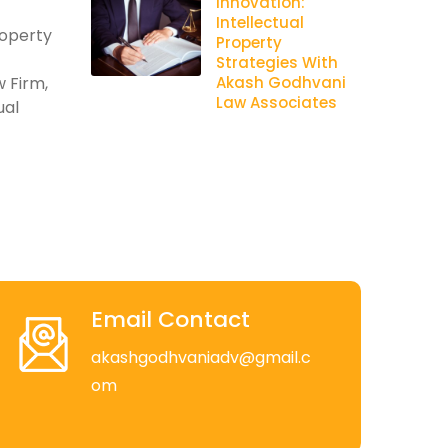
Innovation:
Intellectual
roperty
Property
Strategies With
 Firm,
Akash Godhvani
Law Associates
ual
Email Contact
akashgodhvaniadv@gmail.c
om