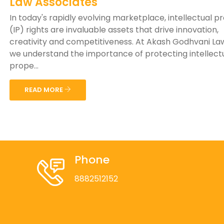
Law Associates
In today's rapidly evolving marketplace, intellectual p
(IP) rights are invaluable assets that drive innovation,
creativity and competitiveness. At Akash Godhvani Law
we understand the importance of protecting intellect
prope...
READ MORE
Phone
8882512152