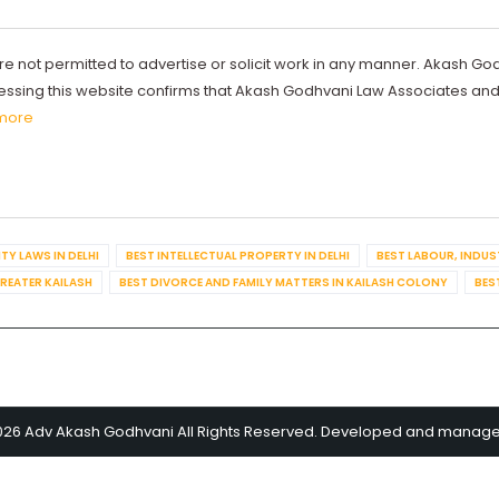
re not permitted to advertise or solicit work in any manner. Akash Go
ccessing this website confirms that Akash Godhvani Law Associates an
more
TY LAWS IN DELHI
BEST INTELLECTUAL PROPERTY IN DELHI
BEST LABOUR, INDUS
GREATER KAILASH
BEST DIVORCE AND FAMILY MATTERS IN KAILASH COLONY
BES
026 Adv Akash Godhvani All Rights Reserved. Developed and manag