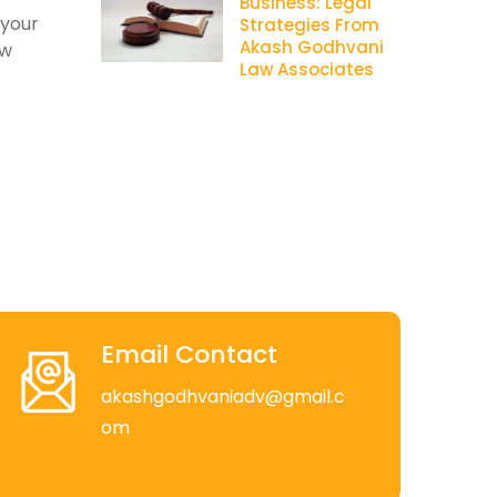
Business: Legal
 your
Strategies From
Akash Godhvani
aw
Law Associates
Email Contact
akashgodhvaniadv@gmail.c
om