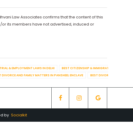
dhvani Law Associates confirms that the content of this
d/or its members have not advertised, induced or
TRIAL & EMPLOYMENT LAWS IN DELHI
BEST CITIZENSHIP & IMMIGRATION IN DELHI
T DIVORCE AND FAMILY MATTERS IN PANSHEEL ENCLAVE
BEST DIVORCE AND FAMILY
ed by
Socialkit