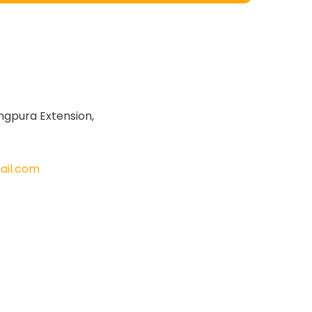
ngpura Extension,
il.com