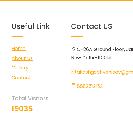
Useful Link
Contact US
Home
O-26A Ground Floor, Ja
New Delhi -110014
About Us
Gallery
akashgodhvaniadv@gma
Contact
8882512152
Total Visitors:
19035