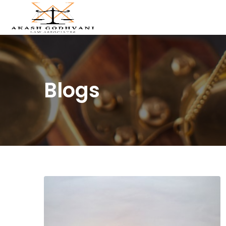
Blogs