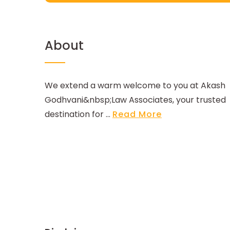
About
We extend a warm welcome to you at Akash
Godhvani&nbsp;Law Associates, your trusted
destination for ...
Read More