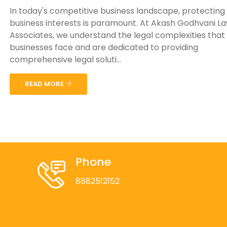
In today's competitive business landscape, protecting
business interests is paramount. At Akash Godhvani L
Associates, we understand the legal complexities that
businesses face and are dedicated to providing
comprehensive legal soluti...
READ MORE
Phone
8882512152