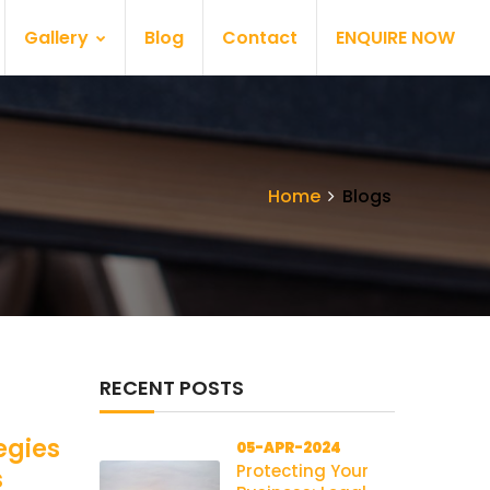
Gallery
Blog
Contact
ENQUIRE NOW
Home
Blogs
RECENT POSTS
egies
05-APR-2024
Protecting Your
s