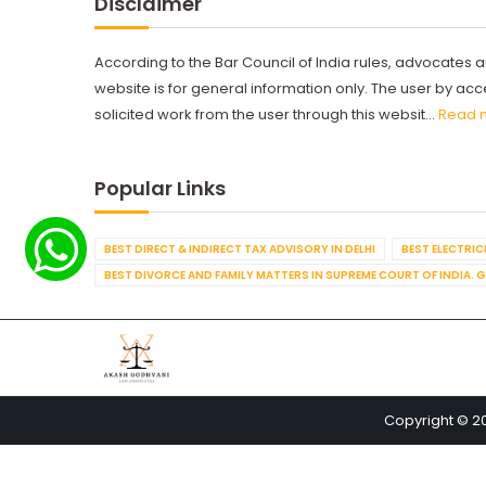
Disclaimer
According to the Bar Council of India rules, advocates a
website is for general information only. The user by a
solicited work from the user through this websit...
Read 
Popular Links
BEST DIRECT & INDIRECT TAX ADVISORY IN DELHI
BEST ELECTRICI
BEST DIVORCE AND FAMILY MATTERS IN SUPREME COURT OF INDIA. 
Copyright © 2