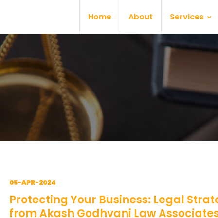
Home
About
Services
05-APR-2024
Protecting Your Business: Legal Strat
from Akash Godhvani Law Associate