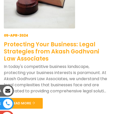
05-APR-2024
Protecting Your Business: Legal
Strategies from Akash Godhvani
Law Associates
In today's competitive business landscape,
protecting your business interests is paramount. At
Akash Godhvani Law Associates, we understand the
legal complexities that businesses face and are
dedicated to providing comprehensive legal soluti...
L
READ MORE
E