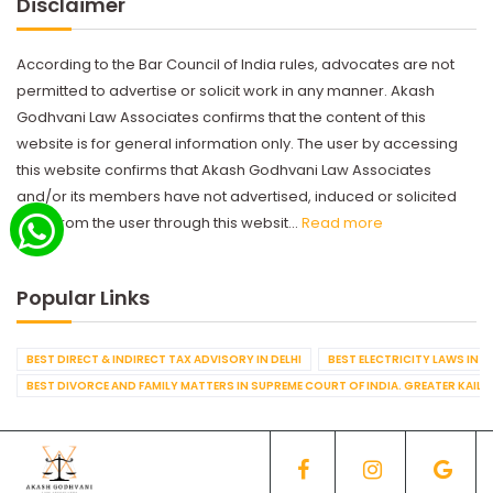
Disclaimer
According to the Bar Council of India rules, advocates are not
permitted to advertise or solicit work in any manner. Akash
Godhvani Law Associates confirms that the content of this
website is for general information only. The user by accessing
this website confirms that Akash Godhvani Law Associates
and/or its members have not advertised, induced or solicited
work from the user through this websit...
Read more
Popular Links
BEST DIRECT & INDIRECT TAX ADVISORY IN DELHI
BEST ELECTRICITY LAWS IN D
BEST DIVORCE AND FAMILY MATTERS IN SUPREME COURT OF INDIA. GREATER KAILA