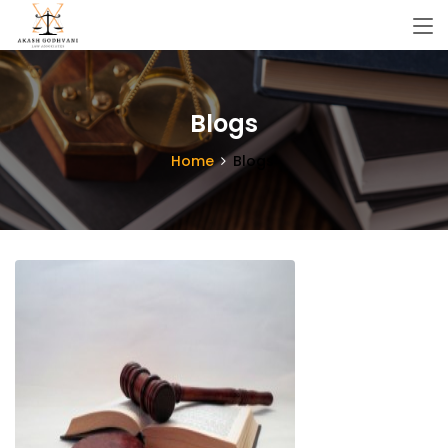
Blogs
Home
Blogs