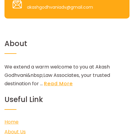
akashgodhvaniadv@gmail.com
About
We extend a warm welcome to you at Akash
Godhvani&nbsp;Law Associates, your trusted
destination for ...
Read More
Useful Link
Home
About Us