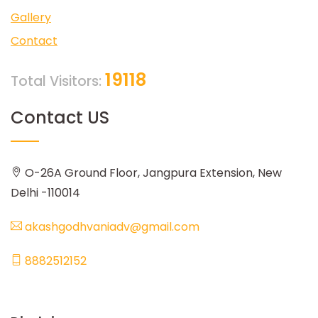
Gallery
Contact
19118
Total Visitors:
Contact US
O-26A Ground Floor, Jangpura Extension, New
Delhi -110014
akashgodhvaniadv@gmail.com
8882512152