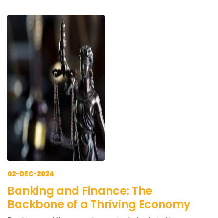
02-DEC-2024
Banking and Finance: The
Backbone of a Thriving Economy