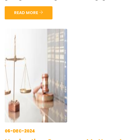
READ MORE
06-DEC-2024