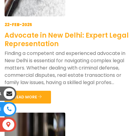
22-FEB-2025
Advocate in New Delhi: Expert Legal
Representation
Finding a competent and experienced advocate in
New Delhi is essential for navigating complex legal
matters. Whether dealing with criminal defense,
commercial disputes, real estate transactions or
family law issues, having a skilled legal profes...
L
READ MORE
E
S