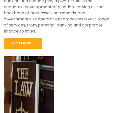
Banking and finance play a pivotal role in the
economic development of a nation, serving as the
backbone of businesses, households, and
governments. The sector encompasses a vast range
of services, from personal banking and corporate
finance to inves...
READ MORE