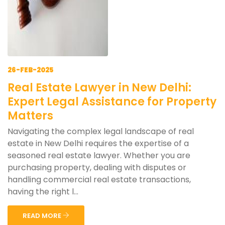
26-FEB-2025
Real Estate Lawyer in New Delhi:
Expert Legal Assistance for Property
Matters
Navigating the complex legal landscape of real
estate in New Delhi requires the expertise of a
seasoned real estate lawyer. Whether you are
purchasing property, dealing with disputes or
handling commercial real estate transactions,
having the right l...
READ MORE