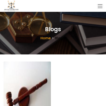
Blogs
Home
Blogs