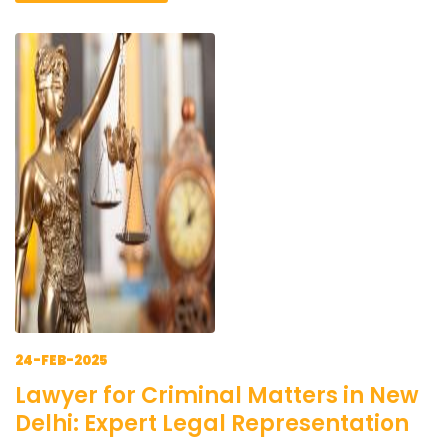
24-FEB-2025
Lawyer for Criminal Matters in New
Delhi: Expert Legal Representation