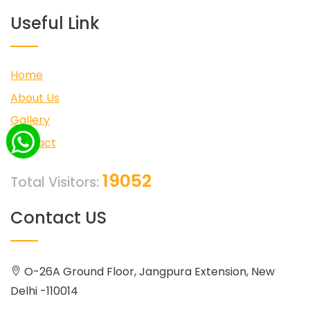
Useful Link
Home
About Us
Gallery
Contact
19052
Total Visitors:
Contact US
O-26A Ground Floor, Jangpura Extension, New
Delhi -110014