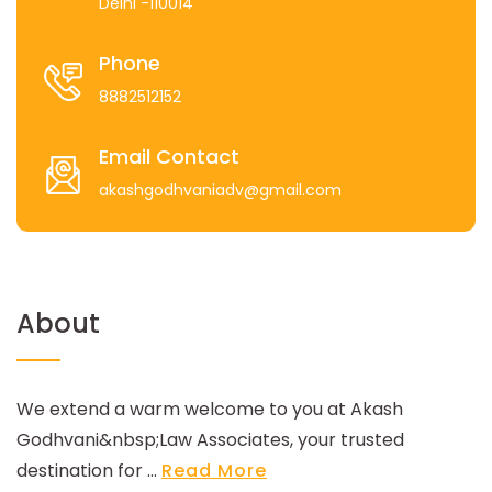
Delhi -110014
Phone
8882512152
Email Contact
akashgodhvaniadv@gmail.com
About
We extend a warm welcome to you at Akash
Godhvani&nbsp;Law Associates, your trusted
destination for ...
Read More