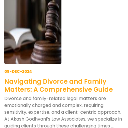
09-DEC-2024
Navigating Divorce and Family
Matters: A Comprehensive Guide
Divorce and family-related legal matters are
emotionally charged and complex, requiring
sensitivity, expertise, and a client-centric approach.
At Akash Godhvani’s Law Associates, we specialize in
guiding clients through these challenging times ...