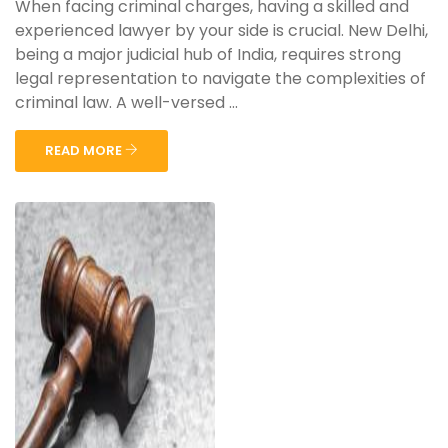
When facing criminal charges, having a skilled and
experienced lawyer by your side is crucial. New Delhi,
being a major judicial hub of India, requires strong
legal representation to navigate the complexities of
criminal law. A well-versed ...
READ MORE