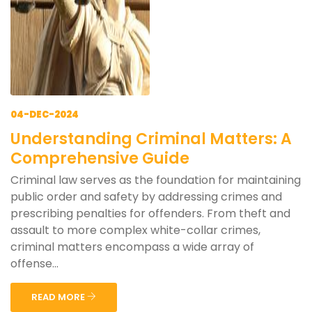
04-DEC-2024
Understanding Criminal Matters: A
Comprehensive Guide
Criminal law serves as the foundation for maintaining
public order and safety by addressing crimes and
prescribing penalties for offenders. From theft and
assault to more complex white-collar crimes,
criminal matters encompass a wide array of
offense...
READ MORE