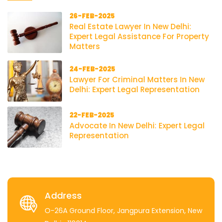
26-FEB-2025
Real Estate Lawyer In New Delhi:
Expert Legal Assistance For Property
Matters
24-FEB-2025
Lawyer For Criminal Matters In New
Delhi: Expert Legal Representation
22-FEB-2025
Advocate In New Delhi: Expert Legal
Representation
Address
O-26A Ground Floor, Jangpura Extension, New