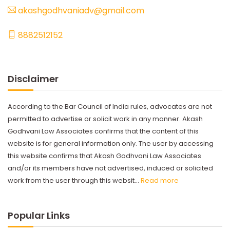
akashgodhvaniadv@gmail.com
8882512152
Disclaimer
According to the Bar Council of India rules, advocates are not
permitted to advertise or solicit work in any manner. Akash
Godhvani Law Associates confirms that the content of this
website is for general information only. The user by accessing
this website confirms that Akash Godhvani Law Associates
and/or its members have not advertised, induced or solicited
work from the user through this websit...
Read more
Popular Links