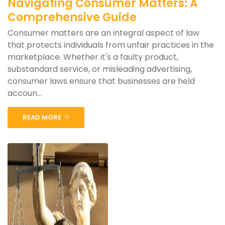
Navigating Consumer Matters: A
Comprehensive Guide
Consumer matters are an integral aspect of law
that protects individuals from unfair practices in the
marketplace. Whether it's a faulty product,
substandard service, or misleading advertising,
consumer laws ensure that businesses are held
accoun...
READ MORE