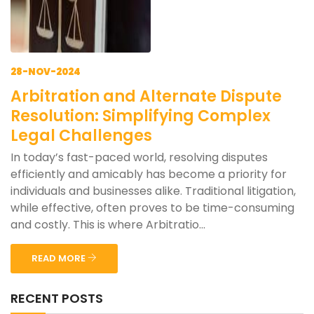
28-NOV-2024
Arbitration and Alternate Dispute
Resolution: Simplifying Complex
Legal Challenges
In today’s fast-paced world, resolving disputes
efficiently and amicably has become a priority for
individuals and businesses alike. Traditional litigation,
while effective, often proves to be time-consuming
and costly. This is where Arbitratio...
READ MORE
RECENT POSTS