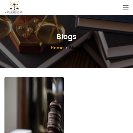
Blogs
Home
Blogs