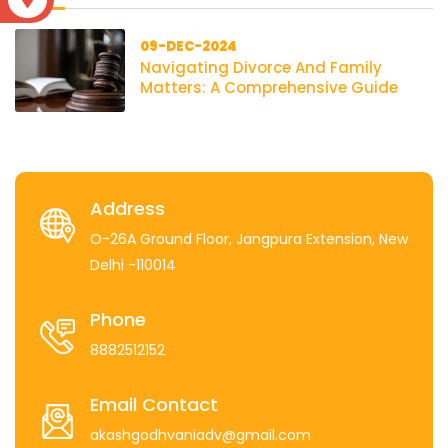
09-DEC-2024
Navigating Divorce And Family
Matters: A Comprehensive Guide
Address
O-26A Ground Floor, Jangpura Extension, New
Delhi -110014
Phone
8882512152
Email Contact
akashgodhvaniadv@gmail.com