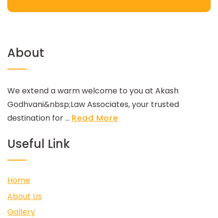
About
We extend a warm welcome to you at Akash
Godhvani&nbsp;Law Associates, your trusted
destination for ...
Read More
Useful Link
Home
About Us
Gallery