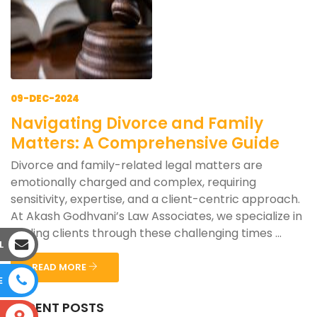
09-DEC-2024
Navigating Divorce and Family
Matters: A Comprehensive Guide
Divorce and family-related legal matters are
emotionally charged and complex, requiring
sensitivity, expertise, and a client-centric approach.
At Akash Godhvani’s Law Associates, we specialize in
guiding clients through these challenging times ...
L
READ MORE
E
RECENT POSTS
S