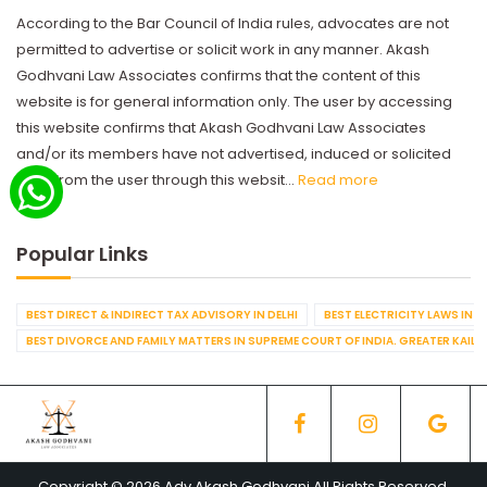
According to the Bar Council of India rules, advocates are not
permitted to advertise or solicit work in any manner. Akash
Godhvani Law Associates confirms that the content of this
website is for general information only. The user by accessing
this website confirms that Akash Godhvani Law Associates
and/or its members have not advertised, induced or solicited
work from the user through this websit...
Read more
Popular Links
BEST DIRECT & INDIRECT TAX ADVISORY IN DELHI
BEST ELECTRICITY LAWS IN D
BEST DIVORCE AND FAMILY MATTERS IN SUPREME COURT OF INDIA. GREATER KAILA
Copyright © 2026 Adv Akash Godhvani All Rights Reserved.