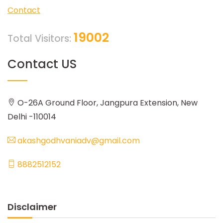
Contact
19002
Total Visitors:
Contact US
O-26A Ground Floor, Jangpura Extension, New
Delhi -110014
akashgodhvaniadv@gmail.com
8882512152
Disclaimer