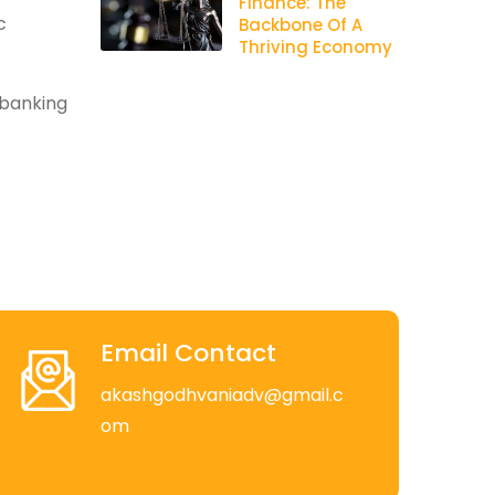
Finance: The
c
Backbone Of A
Thriving Economy
 banking
Email Contact
akashgodhvaniadv@gmail.c
om