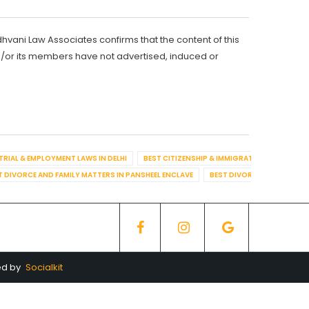
dhvani Law Associates confirms that the content of this
d/or its members have not advertised, induced or
TRIAL & EMPLOYMENT LAWS IN DELHI
BEST CITIZENSHIP & IMMIGRATION IN DELHI
T DIVORCE AND FAMILY MATTERS IN PANSHEEL ENCLAVE
BEST DIVORCE AND FAMILY
ed by
Socialkit