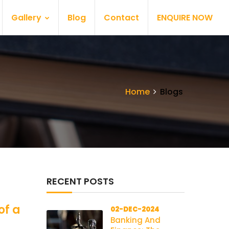
Gallery
Blog
Contact
ENQUIRE NOW
Home
Blogs
RECENT POSTS
of a
02-DEC-2024
Banking And