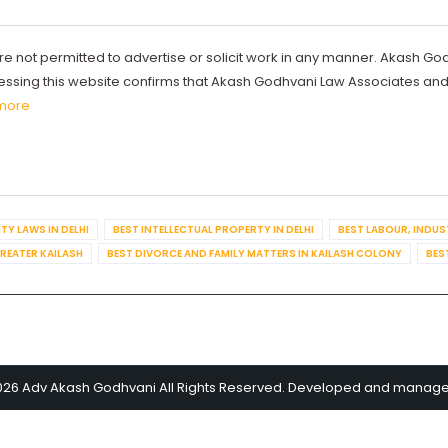
re not permitted to advertise or solicit work in any manner. Akash Go
ccessing this website confirms that Akash Godhvani Law Associates an
more
TY LAWS IN DELHI
BEST INTELLECTUAL PROPERTY IN DELHI
BEST LABOUR, INDUS
GREATER KAILASH
BEST DIVORCE AND FAMILY MATTERS IN KAILASH COLONY
BES
026 Adv Akash Godhvani All Rights Reserved. Developed and manag