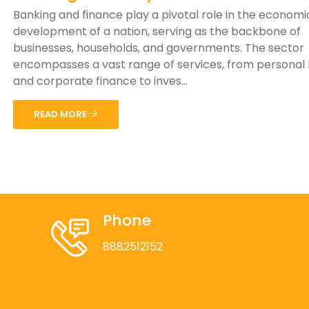
Banking and finance play a pivotal role in the economi
development of a nation, serving as the backbone of
businesses, households, and governments. The sector
encompasses a vast range of services, from personal
and corporate finance to inves...
READ MORE
Phone
8882512152