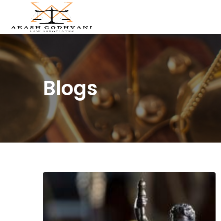
Blogs