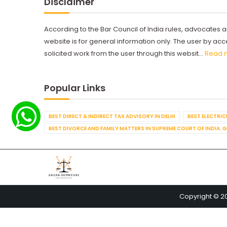
Disclaimer
According to the Bar Council of India rules, advocates a
website is for general information only. The user by a
solicited work from the user through this websit...
Read 
Popular Links
BEST DIRECT & INDIRECT TAX ADVISORY IN DELHI
BEST ELECTRICI
BEST DIVORCE AND FAMILY MATTERS IN SUPREME COURT OF INDIA. 
Copyright © 2