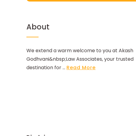
About
We extend a warm welcome to you at Akash
Godhvani&nbsp;Law Associates, your trusted
destination for ...
Read More