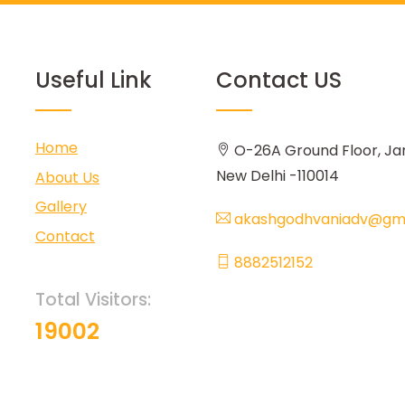
Useful Link
Contact US
Home
O-26A Ground Floor, Ja
New Delhi -110014
About Us
Gallery
akashgodhvaniadv@gma
Contact
8882512152
Total Visitors:
19002