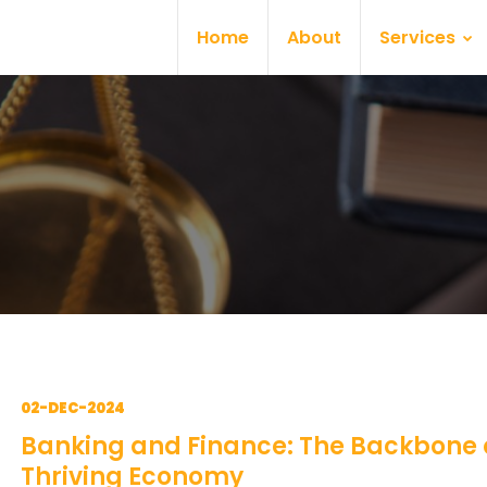
Home
About
Services
02-DEC-2024
Banking and Finance: The Backbone 
Thriving Economy