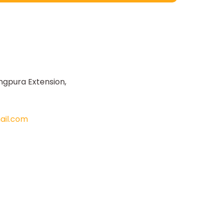
ngpura Extension,
il.com