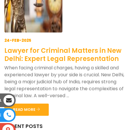
24-FEB-2025
Lawyer for Criminal Matters in New
Delhi: Expert Legal Representation
When facing criminal charges, having a skilled and
experienced lawyer by your side is crucial. New Delhi,
being a major judicial hub of India, requires strong
legal representation to navigate the complexities of
criminal law. A well-versed ...
L
READ MORE
E
RECENT POSTS
S