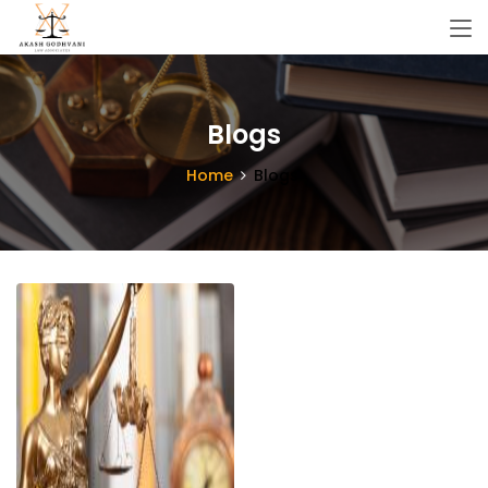
Blogs
Home
Blogs