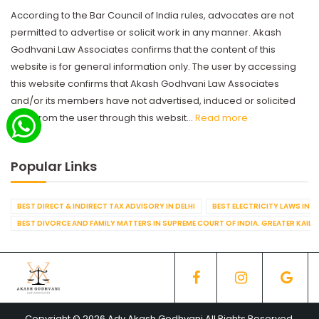
According to the Bar Council of India rules, advocates are not
permitted to advertise or solicit work in any manner. Akash
Godhvani Law Associates confirms that the content of this
website is for general information only. The user by accessing
this website confirms that Akash Godhvani Law Associates
and/or its members have not advertised, induced or solicited
work from the user through this websit...
Read more
Popular Links
BEST DIRECT & INDIRECT TAX ADVISORY IN DELHI
BEST ELECTRICITY LAWS IN D
BEST DIVORCE AND FAMILY MATTERS IN SUPREME COURT OF INDIA. GREATER KAILA
Copyright © 2026 Adv Akash Godhvani All Rights Reserved.