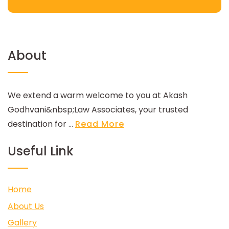
About
We extend a warm welcome to you at Akash
Godhvani&nbsp;Law Associates, your trusted
destination for ...
Read More
Useful Link
Home
About Us
Gallery