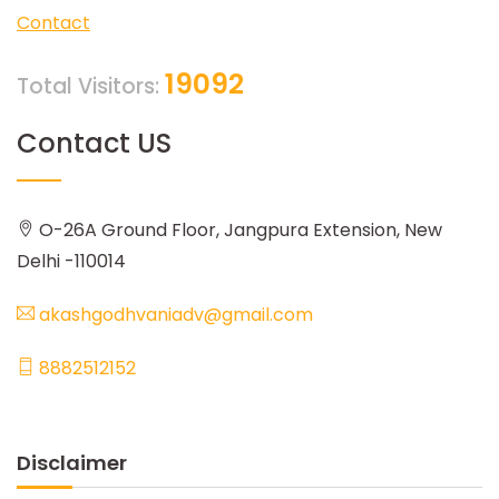
Contact
19092
Total Visitors:
Contact US
O-26A Ground Floor, Jangpura Extension, New
Delhi -110014
akashgodhvaniadv@gmail.com
8882512152
Disclaimer