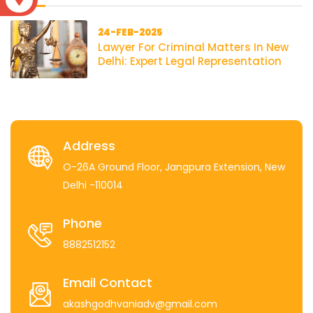
24-FEB-2025
Lawyer For Criminal Matters In New
Delhi: Expert Legal Representation
Address
O-26A Ground Floor, Jangpura Extension, New
Delhi -110014
Phone
8882512152
Email Contact
akashgodhvaniadv@gmail.com