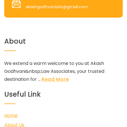
akashgodhvaniadv@gmail.com
About
We extend a warm welcome to you at Akash
Godhvani&nbsp;Law Associates, your trusted
destination for ...
Read More
Useful Link
Home
About Us