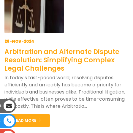
28-NOV-2024
Arbitration and Alternate Dispute
Resolution: Simplifying Complex
Legal Challenges
In today’s fast-paced world, resolving disputes
efficiently and amicably has become a priority for
individuals and businesses alike. Traditional litigation,
while effective, often proves to be time-consuming
and costly. This is where Arbitratio...
L
READ MORE
E