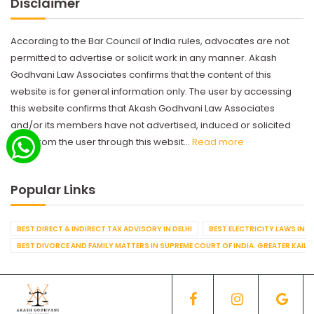
Disclaimer
According to the Bar Council of India rules, advocates are not
permitted to advertise or solicit work in any manner. Akash
Godhvani Law Associates confirms that the content of this
website is for general information only. The user by accessing
this website confirms that Akash Godhvani Law Associates
and/or its members have not advertised, induced or solicited
work from the user through this websit...
Read more
Popular Links
BEST DIRECT & INDIRECT TAX ADVISORY IN DELHI
BEST ELECTRICITY LAWS IN D
BEST DIVORCE AND FAMILY MATTERS IN SUPREME COURT OF INDIA. GREATER KAILA