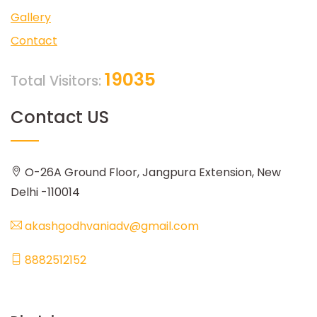
Gallery
Contact
19035
Total Visitors:
Contact US
O-26A Ground Floor, Jangpura Extension, New
Delhi -110014
akashgodhvaniadv@gmail.com
8882512152