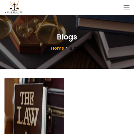
Blogs
Home
Blogs