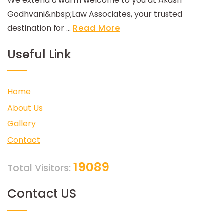
We extend a warm welcome to you at Akash
Godhvani&nbsp;Law Associates, your trusted
destination for ...
Read More
Useful Link
Home
About Us
Gallery
Contact
19089
Total Visitors:
Contact US