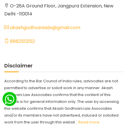
O-26A Ground Floor, Jangpura Extension, New
Delhi -110014
akashgodhvaniadv@gmail.com
8882512152
Disclaimer
According to the Bar Council of India rules, advocates are not
permitted to advertise or solicit work in any manner. Akash
Godhvani Law Associates confirms that the content of this
website is for general information only. The user by accessing
this website confirms that Akash Godhvani Law Associates
and/or its members have not advertised, induced or solicited
work from the user through this websit...
Read more