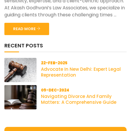
sensitivity, expertise, and a client-centric approach.
At Akash Godhvani’s Law Associates, we specialize in
guiding clients through these challenging times ...
READ MORE
RECENT POSTS
22-FEB-2025
Advocate In New Delhi: Expert Legal
Representation
09-DEC-2024
Navigating Divorce And Family
Matters: A Comprehensive Guide