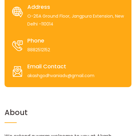
Address
O-26A Ground Floor, Jangpura Extension, New
Delhi -110014
Phone
8882512152
Email Contact
akashgodhvaniadv@gmail.com
About