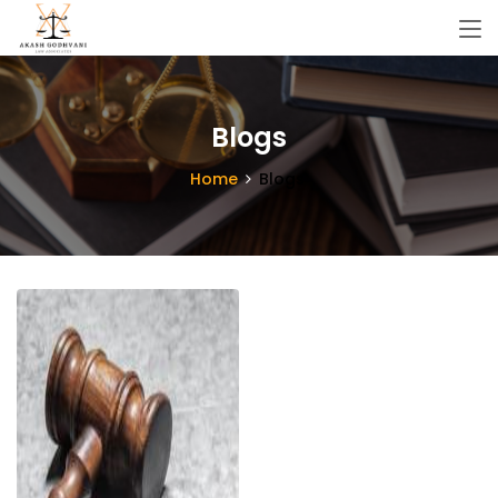
Blogs
Home
Blogs