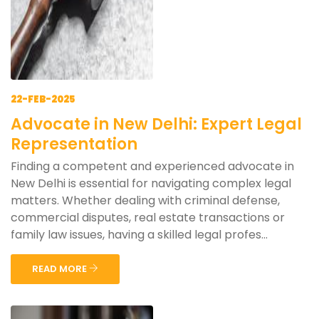
22-FEB-2025
Advocate in New Delhi: Expert Legal
Representation
Finding a competent and experienced advocate in
New Delhi is essential for navigating complex legal
matters. Whether dealing with criminal defense,
commercial disputes, real estate transactions or
family law issues, having a skilled legal profes...
READ MORE