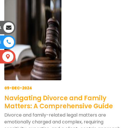
L
E
S
09-DEC-2024
Navigating Divorce and Family
Matters: A Comprehensive Guide
Divorce and family-related legal matters are
emotionally charged and complex, requiring